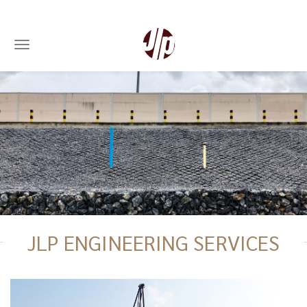
Toggle navigation
Skip
to
main
content
JLP ENGINEERING SERVICES