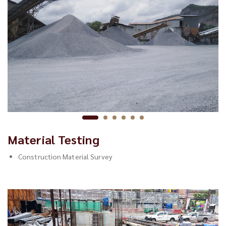
Material Testing
Construction Material Survey