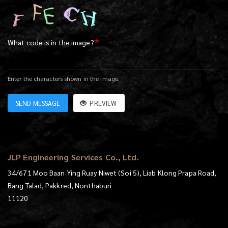
What code is in the image?
Enter the characters shown in the image.
SEND MESSAGE
PREVIEW
JLP Engineering Services Co., Ltd.
34/671 Moo Baan Ying Ruay Niwet (Soi 5), Liab Klong Prapa Road,
Bang Talad, Pakkred, Nonthaburi
11120