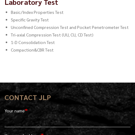
Laboratory Test
Basic/Index Properties Test
Specific Gravity Test
Unconfined Compression Test and Pocket Penetrometer Test
Tri-axial Compression Test (UU, CU, CD Test)
1-D Consolidation Test
Compaction&CBR Test
CONTACT JLP
Your name