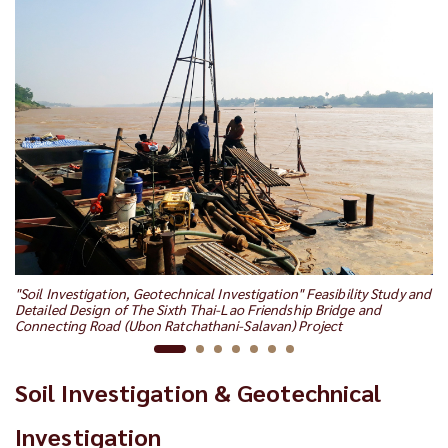
"S
"Soil Investigation, Geotechnical Investigation" Feasibility Study and
RU
Detailed Design of The Sixth Thai-Lao Friendship Bridge and
Connecting Road (Ubon Ratchathani-Salavan) Project
Soil Investigation & Geotechnical
Investigation