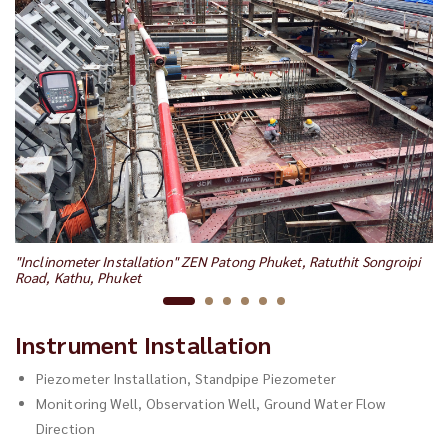
"I
"Inclinometer Installation" ZEN Patong Phuket, Ratuthit Songroipi
Ca
Road, Kathu, Phuket
Instrument Installation
Piezometer Installation, Standpipe Piezometer
Monitoring Well, Observation Well, Ground Water Flow
Direction