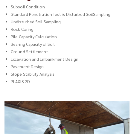
Subsoil Condition
Standard Penetration Test & Disturbed SoilSampling
Undisturbed Soil Sampling
Rock Coring
Pile Capacity Calculation
Bearing Capacity of Soil
Ground Settlement
Excavation and Embankment Design
Pavement Design
Slope Stability Analysis
PLAXIS 2D