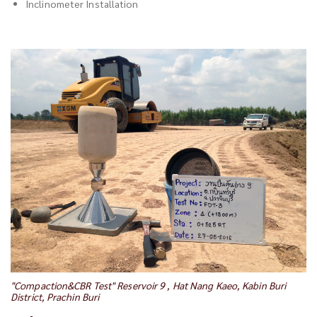
Inclinometer Installation
"Compaction&CBR Test" Reservoir 9 , Hat Nang Kaeo, Kabin Buri
District, Prachin Buri