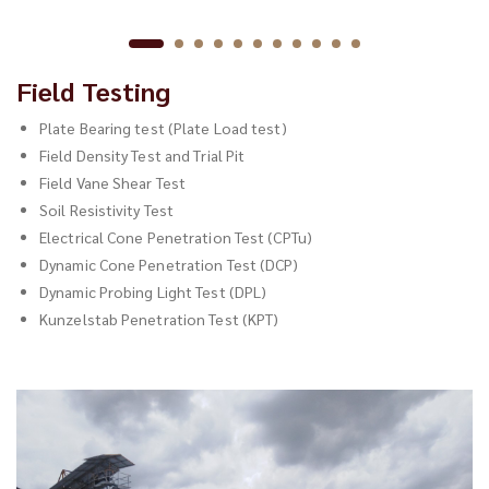
Field Testing
Plate Bearing test (Plate Load test)
Field Density Test and Trial Pit
Field Vane Shear Test
Soil Resistivity Test
Electrical Cone Penetration Test (CPTu)
Dynamic Cone Penetration Test (DCP)
Dynamic Probing Light Test (DPL)
Kunzelstab Penetration Test (KPT)