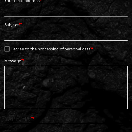
Your email address
Subject
I agree to the processing of personal data
Message
CAPTCHA