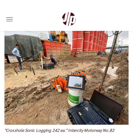
Toggle navigation
Skip
to
main
content
"Crosshole Sonic Logging 242 ea." Intercity Motorway No.82
"D