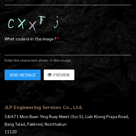
What code is in the image?
Enter the characters shown in the image.
SEND MESSAGE
PREVIEW
JLP Engineering Services Co., Ltd.
34/671 Moo Baan Ying Ruay Niwet (Soi 5), Liab Klong Prapa Road,
Bang Talad, Pakkred, Nonthaburi
11120