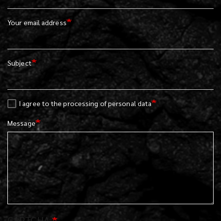
Your email address
Subject
I agree to the processing of personal data
Message
CAPTCHA