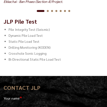
Ekkachai - Ban Phaeo (Section 4) Project.
Pa
JLP Pile Test
Pile Integrity Test (Seismic)
Dynamic Pile Load Test
Static Pile Load Test
Drilling Monitoring (KODEN)
Crosshole Sonic Logging
Bi-Directional Static Pile Load Test
CONTACT JLP
Your name