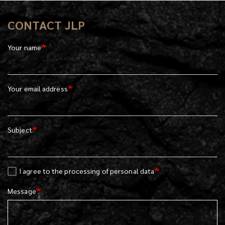
CONTACT JLP
Your name
Your email address
Subject
I agree to the processing of personal data
Message