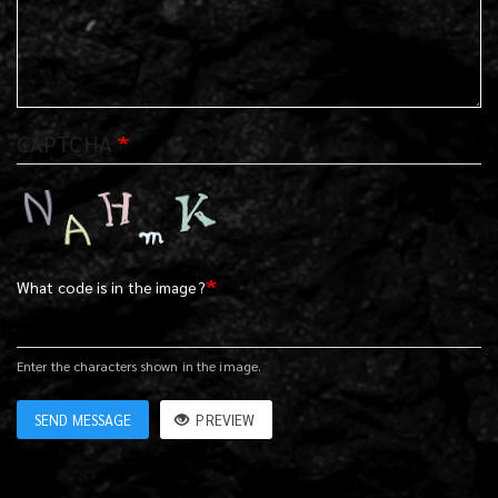
CAPTCHA
What code is in the image?
Enter the characters shown in the image.
SEND MESSAGE
PREVIEW