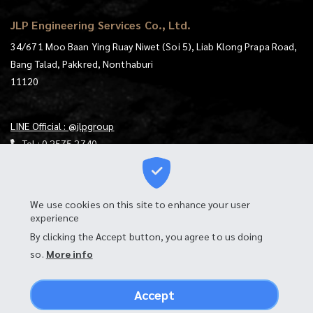
JLP Engineering Services Co., Ltd.
34/671 Moo Baan Ying Ruay Niwet (Soi 5), Liab Klong Prapa Road,
Bang Talad, Pakkred, Nonthaburi
11120
LINE Official : @jlpgroup
Tel :
0 2575 2740
E-mail :
jlp@jlp.co.th
https://goo.gl/maps/mqKt9RtjUXS4mzgu7
We use cookies on this site to enhance your user
experience
Download Map
By clicking the Accept button, you agree to us doing
Login to Webmail
so.
More info
Accept
PRIVACY POLICY & COOKIE POLICY