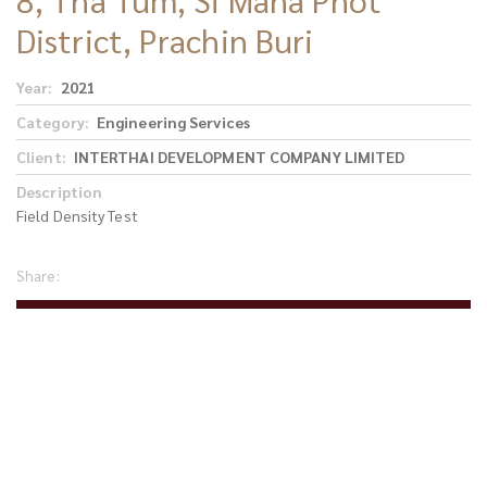
District, Prachin Buri
Year
2021
Category
Engineering Services
Client
INTERTHAI DEVELOPMENT COMPANY LIMITED
Description
Field Density Test