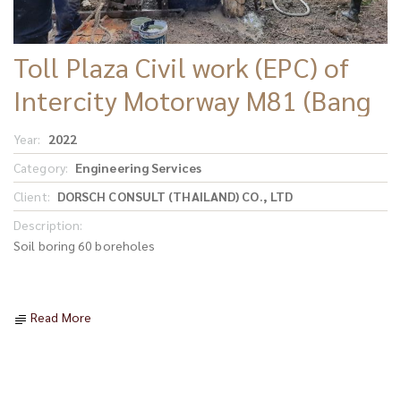
Toll Plaza Civil work (EPC) of
Intercity Motorway M81 (Bang
Yai - Kanchanaburi)
Year:
2022
Category:
Engineering Services
Client:
DORSCH CONSULT (THAILAND) CO., LTD
Description:
Soil boring 60 boreholes
Read More