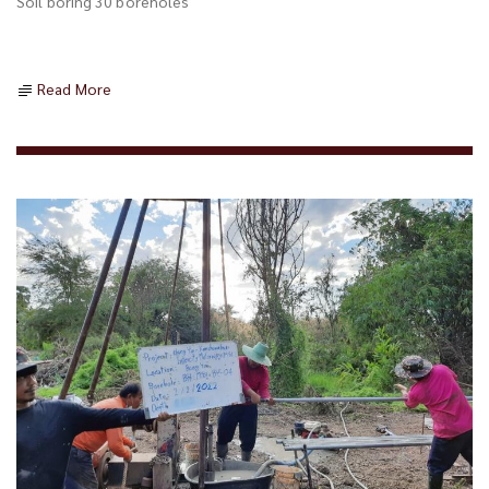
Soil boring 30 boreholes
Read More