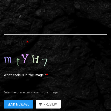
CAPTCHA
What code is in the image?
Enter the characters shown in the image.
SEND MESSAGE
PREVIEW