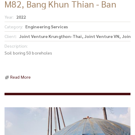
M82, Bang Khun Thian - Ban
Phaeo Section
Year:
2022
Category:
Engineering Services
Client:
Joint Venture Krungthon-Thai, Joint Venture VN, Joint
Description:
Soil boring 50 boreholes
Read More