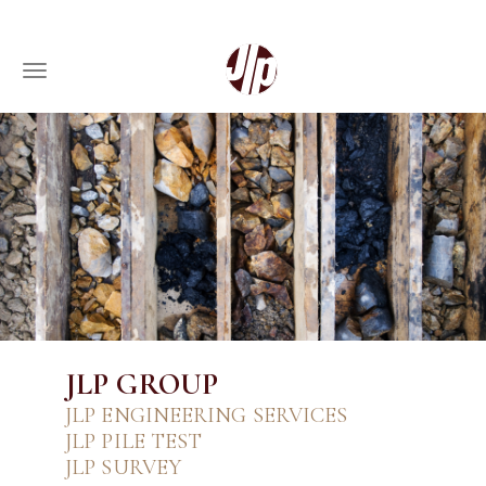
Toggle navigation
Skip
to
main
content
JLP GROUP
JLP ENGINEERING SERVICES
JLP PILE TEST
JLP SURVEY