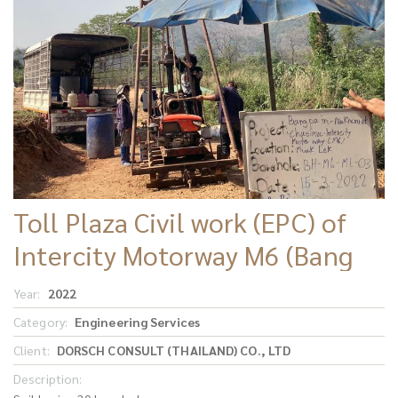
Toll Plaza Civil work (EPC) of
Intercity Motorway M6 (Bang
Pa In – Nakhon Ratchasima)
Year:
2022
Category:
Engineering Services
Client:
DORSCH CONSULT (THAILAND) CO., LTD
Description: