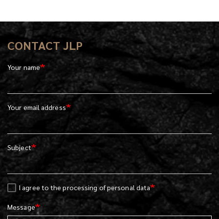
CONTACT JLP
Your name
Your email address
Subject
I agree to the processing of personal data
Message