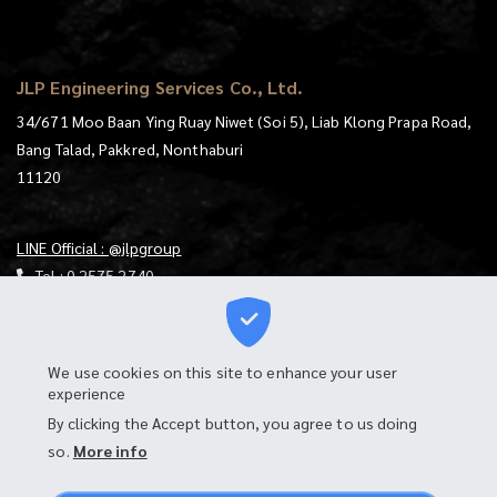
JLP Engineering Services Co., Ltd.
34/671 Moo Baan Ying Ruay Niwet (Soi 5), Liab Klong Prapa Road,
Bang Talad, Pakkred, Nonthaburi
11120
LINE Official : @jlpgroup
Tel :
0 2575 2740
E-mail :
jlp@jlp.co.th
https://goo.gl/maps/mqKt9RtjUXS4mzgu7
We use cookies on this site to enhance your user
experience
Download Map
By clicking the Accept button, you agree to us doing
Login to Webmail
so.
More info