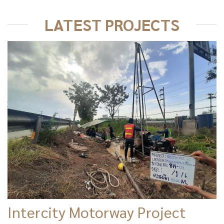
LATEST PROJECTS
Intercity Motorway Project