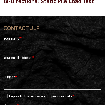
Bi-Directional Static Pile Load Test
CONTACT JLP
Your name
Your email address
Subject
I agree to the processing of personal data