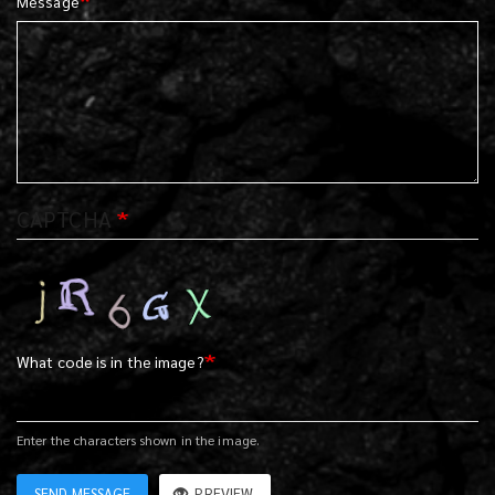
Message
CAPTCHA
What code is in the image?
Enter the characters shown in the image.
SEND MESSAGE
PREVIEW