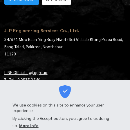
JLP Engineering Services Co., Ltd.
34/671 Moo Baan Ying Ruay Niwet (Soi 5), Liab Klong Prapa Road,
Bang Talad, Pakkred, Nonthaburi
11120
LINE Official : @jlpgroup
Tel :
0 2575 2740
E-mail :
jlp@jlp.co.th
https://goo.gl/maps/mqKt9RtjUXS4mzgu7
We use cookies on this site to enhance your user
experience
Download Map
By clicking the Accept button, you agree to us doing
Login to Webmail
so.
More info